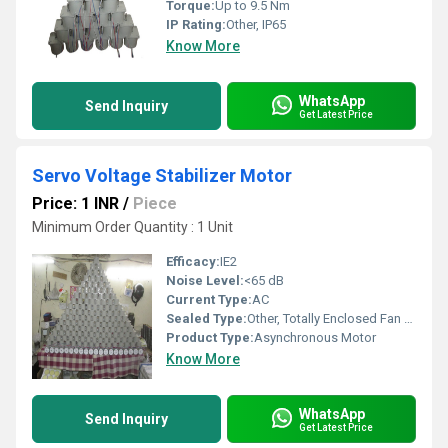
Torque:
Up to 9.5 Nm
IP Rating:
Other, IP65
Know More
WhatsApp
Send Inquiry
Get Latest Price
Servo Voltage Stabilizer Motor
Price: 1 INR
/
Piece
Minimum Order Quantity : 1 Unit
Efficacy:
IE2
Noise Level:
<65 dB
Current Type:
AC
Sealed Type:
Other, Totally Enclosed Fan Cooled (TEFC)
Product Type:
Asynchronous Motor
Know More
WhatsApp
Send Inquiry
Get Latest Price