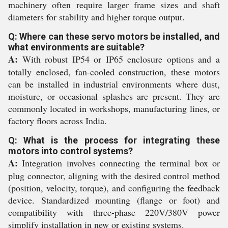
machinery often require larger frame sizes and shaft
diameters for stability and higher torque output.
Q: Where can these servo motors be installed, and
what environments are suitable?
A:
With robust IP54 or IP65 enclosure options and a
totally enclosed, fan-cooled construction, these motors
can be installed in industrial environments where dust,
moisture, or occasional splashes are present. They are
commonly located in workshops, manufacturing lines, or
factory floors across India.
Q: What is the process for integrating these
motors into control systems?
A:
Integration involves connecting the terminal box or
plug connector, aligning with the desired control method
(position, velocity, torque), and configuring the feedback
device. Standardized mounting (flange or foot) and
compatibility with three-phase 220V/380V power
simplify installation in new or existing systems.