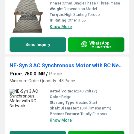
Phase:
Other, Single Phase / Three Phase
Weight:
Depends on Model
Torque:
High Starting Torque
IP Rating:
Other, IP55
Know More
WhatsApp
Send Inquiry
Get Latest Price
NE-Syn 3 AC Synchronous Motor with RC Network
Price: 750.0 INR
/
Piece
Minimum Order Quantity : 48 Piece
Rated Voltage:
240 Volt (V)
Color:
Beige
Starting Type:
Electric Start
Shaft Diameter:
10 Millimeter (mm)
Protect Feature:
Totally Enclosed
Know More