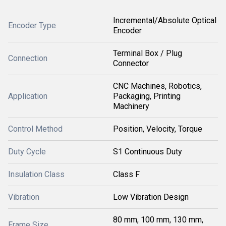
Incremental/Absolute Optical
Encoder Type
Encoder
Terminal Box / Plug
Connection
Connector
CNC Machines, Robotics,
Application
Packaging, Printing
Machinery
Control Method
Position, Velocity, Torque
Duty Cycle
S1 Continuous Duty
Insulation Class
Class F
Vibration
Low Vibration Design
80 mm, 100 mm, 130 mm,
Frame Size