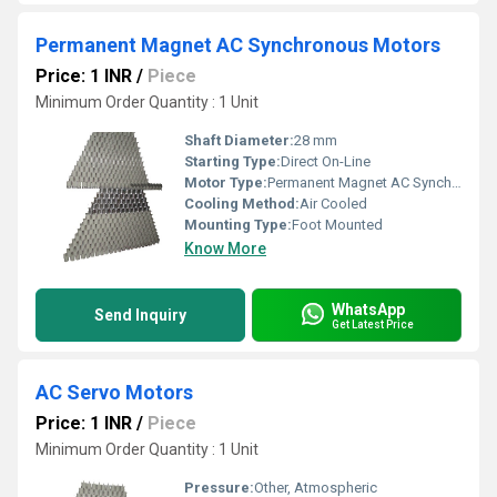
Permanent Magnet AC Synchronous Motors
Price: 1 INR
/
Piece
Minimum Order Quantity : 1 Unit
Shaft Diameter:
28 mm
Starting Type:
Direct On-Line
Motor Type:
Permanent Magnet AC Synchronous Motor
Cooling Method:
Air Cooled
Mounting Type:
Foot Mounted
Know More
WhatsApp
Send Inquiry
Get Latest Price
AC Servo Motors
Price: 1 INR
/
Piece
Minimum Order Quantity : 1 Unit
Pressure:
Other, Atmospheric