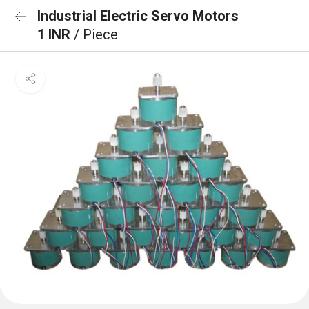
Industrial Electric Servo Motors
1 INR
/ Piece