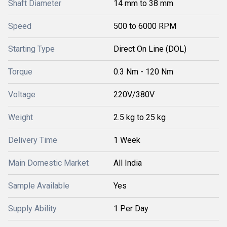
Shaft Diameter
14 mm to 38 mm
Speed
500 to 6000 RPM
Starting Type
Direct On Line (DOL)
Torque
0.3 Nm - 120 Nm
Voltage
220V/380V
Weight
2.5 kg to 25 kg
Delivery Time
1 Week
Main Domestic Market
All India
Sample Available
Yes
Supply Ability
1 Per Day