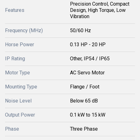
Precision Control, Compact
Features
Design, High Torque, Low
Vibration
Frequency (MHz)
50/60 Hz
Horse Power
0.13 HP - 20 HP
IP Rating
Other, IP54 / IP65
Motor Type
AC Servo Motor
Mounting Type
Flange / Foot
Noise Level
Below 65 dB
Output Power
0.1 kW to 15 kW
Phase
Three Phase