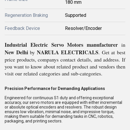
180 mm
Regeneration Braking
Supported
Feedback Device
Resolver/Encoder
Industrial Electric Servo Motors
manufacturer
in
New Delhi
NARULA ELECTRICALS
by
. Get at best
price products, companys contact details, and address. If
you want to know about related product and vendors then
visit our related categories and sub-categories.
Precision Performance for Demanding Applications
Engineered for continuous S1 duty and offering exceptional
accuracy, our servo motors are equipped with either incremental
or absolute optical encoders and resolvers. The robust design
ensures low vibration, minimal noise, and impressive torque,
making them suitable for demanding tasks in CNC, robotics,
packaging, and printing sectors.