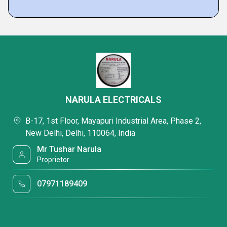
NARULA ELECTRICALS
B-17, 1st Floor, Mayapuri Industrial Area, Phase 2,
New Delhi, Delhi, 110064, India
Mr Tushar Narula
Proprietor
07971189409