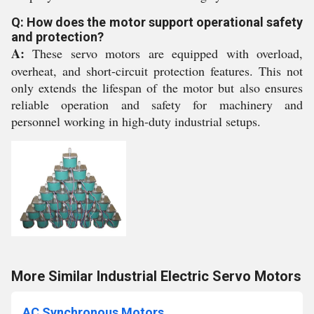
Q: How does the motor support operational safety
and protection?
A:
These servo motors are equipped with overload,
overheat, and short-circuit protection features. This not
only extends the lifespan of the motor but also ensures
reliable operation and safety for machinery and
personnel working in high-duty industrial setups.
More Similar Industrial Electric Servo Motors
AC Synchronous Motors