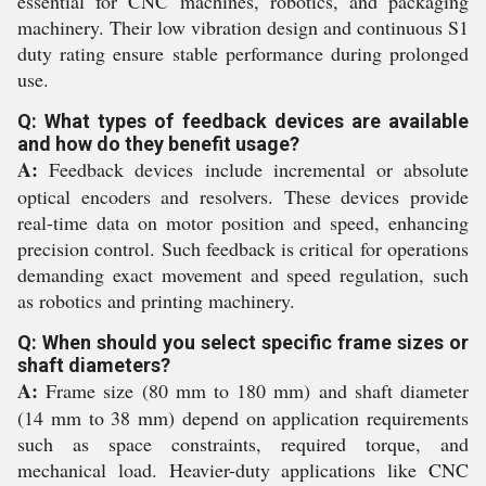
essential for CNC machines, robotics, and packaging
machinery. Their low vibration design and continuous S1
duty rating ensure stable performance during prolonged
use.
Q: What types of feedback devices are available
and how do they benefit usage?
A:
Feedback devices include incremental or absolute
optical encoders and resolvers. These devices provide
real-time data on motor position and speed, enhancing
precision control. Such feedback is critical for operations
demanding exact movement and speed regulation, such
as robotics and printing machinery.
Q: When should you select specific frame sizes or
shaft diameters?
A:
Frame size (80 mm to 180 mm) and shaft diameter
(14 mm to 38 mm) depend on application requirements
such as space constraints, required torque, and
mechanical load. Heavier-duty applications like CNC