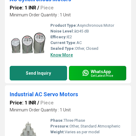
Price: 1 INR
/
Piece
Minimum Order Quantity : 1 Unit
Product Type:
Asynchronous Motor
Noise Level:
â¤45 dB
Efficacy:
IE2
Current Type:
AC
Sealed Type:
Other, Closed
Know More
WhatsApp
Send Inquiry
Get Latest Price
Industrial AC Servo Motors
Price: 1 INR
/
Piece
Minimum Order Quantity : 1 Unit
Phase:
Three Phase
Pressure:
Other, Standard Atmospheric
Weight:
Varies as per model