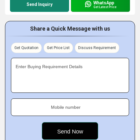
WhatsApp
Send Inquiry
Get Latest Price
Share a Quick Message with us
Get Quotation
Get Price List
Discuss Requirement
Enter Buying Requirement Details
Mobile number