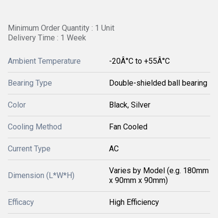
Minimum Order Quantity : 1 Unit
Delivery Time : 1 Week
Ambient Temperature
-20Â°C to +55Â°C
Bearing Type
Double-shielded ball bearing
Color
Black, Silver
Cooling Method
Fan Cooled
Current Type
AC
Varies by Model (e.g. 180mm
Dimension (L*W*H)
x 90mm x 90mm)
Efficacy
High Efficiency