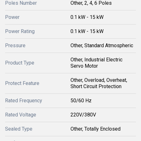
Poles Number
Other, 2, 4, 6 Poles
Power
0.1 kW - 15 kW
Power Rating
0.1 kW - 15 kW
Pressure
Other, Standard Atmospheric
Other, Industrial Electric
Product Type
Servo Motor
Other, Overload, Overheat,
Protect Feature
Short Circuit Protection
Rated Frequency
50/60 Hz
Rated Voltage
220V/380V
Sealed Type
Other, Totally Enclosed