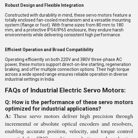
Robust Design and Flexible Integration
Constructed with durability in mind, these servo motors feature a
totally enclosed fan-cooled mechanism and a versatile mounting
system (flange or foot). With frame sizes from 80 mm to 180
mm, and a protective IP54/IP65 enclosure, they endure harsh
environments while delivering consistent high performance.
Efficient Operation and Broad Compatibility
Operating efficiently on both 220V and 380V three-phase AC
power, these motors support direct-on-line starting, regeneration
braking, and offer multiple connection options. Their high torque
across a wide speed range ensures reliable operation in diverse
industrial settings in India.
FAQs of Industrial Electric Servo Motors:
Q: How is the performance of these servo motors
optimized for industrial applications?
A:
These servo motors deliver high precision through
incremental or absolute optical encoders and resolvers,
enabling accurate position, velocity, and torque control